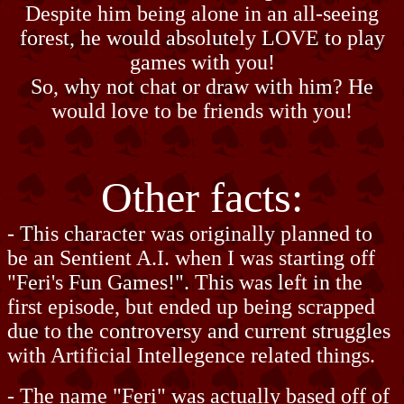
Despite him being alone in an all-seeing
forest, he would absolutely LOVE to play
games with you!
So, why not chat or draw with him? He
would love to be friends with you!
Other facts:
- This character was originally planned to
be an Sentient A.I. when I was starting off
"Feri's Fun Games!". This was left in the
first episode, but ended up being scrapped
due to the controversy and current struggles
with Artificial Intellegence related things.
- The name "Feri" was actually based off of