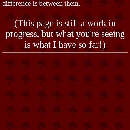
difference is between them.
(This page is still a work in
progress, but what you're seeing
is what I have so far!)