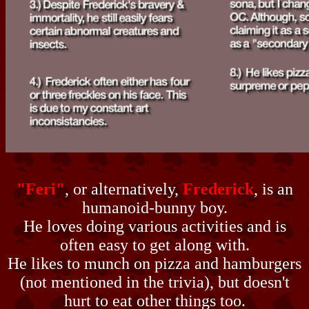
"Feri"
, or alternatively,
Frederick
, is an
humanoid-bunny boy.
He loves doing various activities and is
often easy to get along with.
He likes to munch on pizza and hamburgers
(not mentioned in the trivia), but doesn't
hurt to eat other things too.