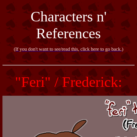
Characters n'
References
(If you don't want to see/read this, click here to go back.)
"Feri" / Frederick: