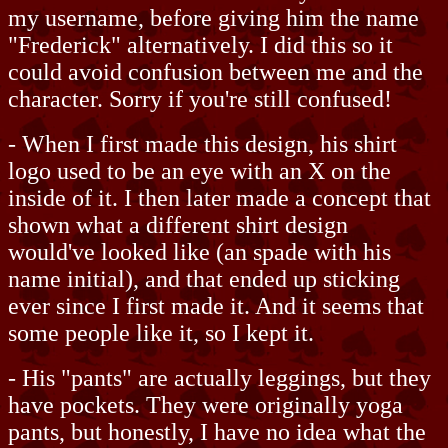
my username, before giving him the name
"Frederick" alternatively. I did this so it
could avoid confusion between me and the
character. Sorry if you're still confused!
- When I first made this design, his shirt
logo used to be an eye with an X on the
inside of it. I then later made a concept that
shown what a different shirt design
would've looked like (an spade with his
name initial), and that ended up sticking
ever since I first made it. And it seems that
some people like it, so I kept it.
- His "pants" are actually leggings, but they
have pockets. They were originally yoga
pants, but honestly, I have no idea what the