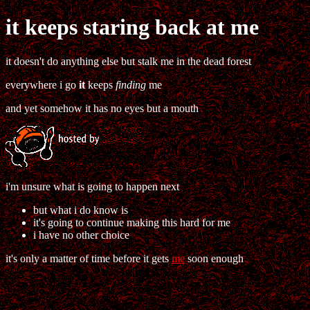
it keeps staring back at me
it doesn't do anything else but stalk me in the dead forest
everywhere i go
it
keeps
finding
me
and yet somehow it has no eyes but a mouth
i'm unsure what is going to happen next
but what i do know is
it's going to continue making this hard for me
i have no other choice
it's only a matter of time before it gets
me
soon enough